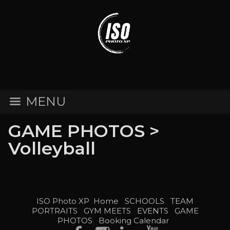
MENU
GAME PHOTOS
>
Volleyball
ISO Photo XP
Home
SCHOOLS
TEAM
PORTRAITS
GYM MEETS
EVENTS
GAME
PHOTOS
Booking Calendar