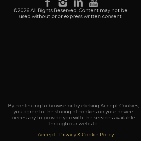
©2026 All Rights Reserved. Content may not be
used without prior express written consent.
By continuing to browse or by clicking Accept Cookies,
you agree to the storing of cookies on your device
necessary to provide you with the services available
through our website.
Accept
Privacy & Cookie Policy