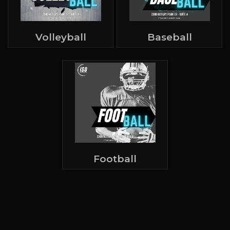
Volleyball
Baseball
Football