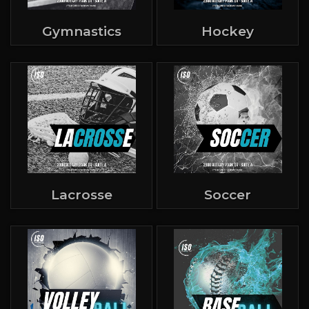
Gymnastics
Hockey
Lacrosse
Soccer