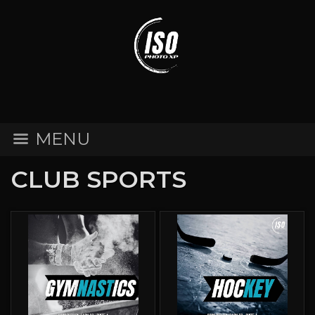
MENU
CLUB SPORTS