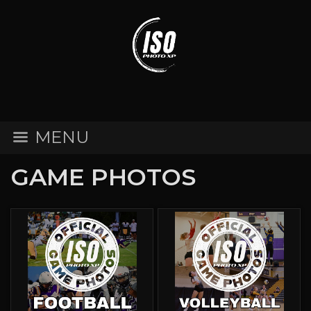
MENU
GAME PHOTOS