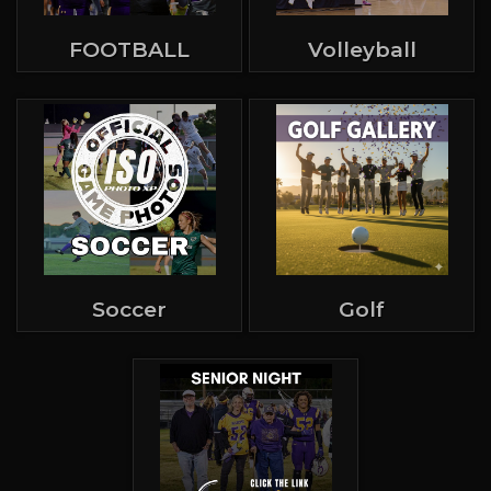
FOOTBALL
Volleyball
Soccer
Golf